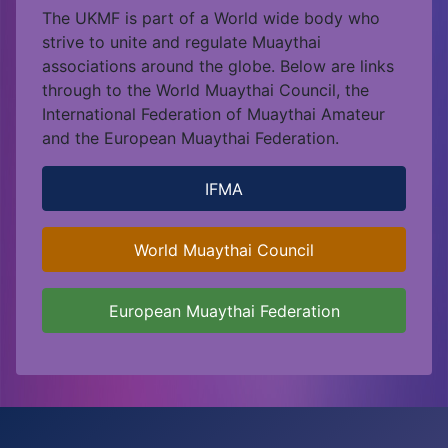
The UKMF is part of a World wide body who
strive to unite and regulate Muaythai
associations around the globe. Below are links
through to the World Muaythai Council, the
International Federation of Muaythai Amateur
and the European Muaythai Federation.
IFMA
World Muaythai Council
European Muaythai Federation