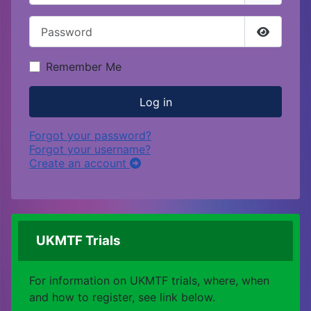
Password
Show Pa
Remember Me
Log in
Forgot your password?
Forgot your username?
Create an account
UKMTF Trials
For information on UKMTF trials, where, when
and how to register, see link below.