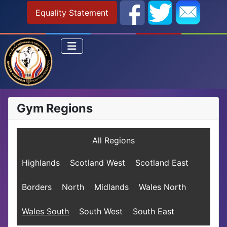
Equality Statement
Gym Regions
All Regions
Highlands
Scotland West
Scotland East
Borders
North
Midlands
Wales North
Wales South
South West
South East