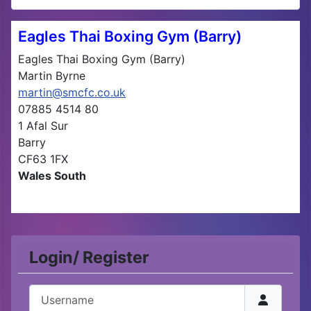
Eagles Thai Boxing Gym (Barry)
Eagles Thai Boxing Gym (Barry)
Martin Byrne
martin@smcfc.co.uk
07885 4514 80
1 Afal Sur
Barry
CF63 1FX
Wales South
Login/ Register
Username