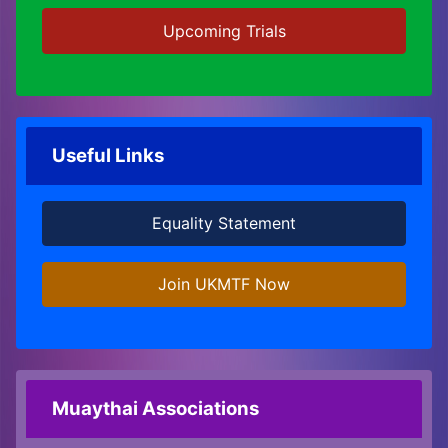
Upcoming Trials
Useful Links
Equality Statement
Join UKMTF Now
Muaythai Associations