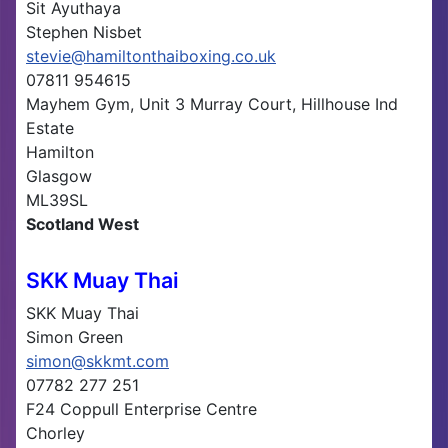
Sit Ayuthaya
Stephen Nisbet
stevie@hamiltonthaiboxing.co.uk
07811 954615
Mayhem Gym, Unit 3 Murray Court, Hillhouse Ind
Estate
Hamilton
Glasgow
ML39SL
Scotland West
SKK Muay Thai
SKK Muay Thai
Simon Green
simon@skkmt.com
07782 277 251
F24 Coppull Enterprise Centre
Chorley