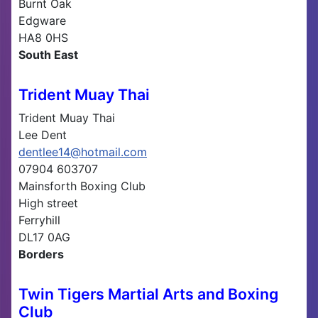
Burnt Oak
Edgware
HA8 0HS
South East
Trident Muay Thai
Trident Muay Thai
Lee Dent
dentlee14@hotmail.com
07904 603707
Mainsforth Boxing Club
High street
Ferryhill
DL17 0AG
Borders
Twin Tigers Martial Arts and Boxing
Club