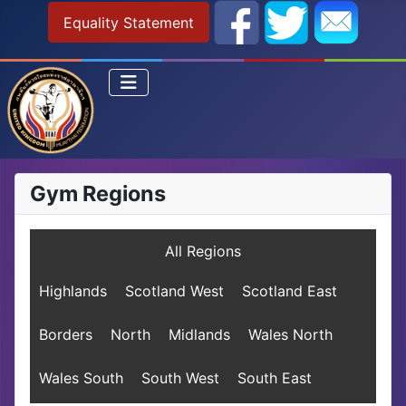
Equality Statement
Gym Regions
All Regions
Highlands
Scotland West
Scotland East
Borders
North
Midlands
Wales North
Wales South
South West
South East