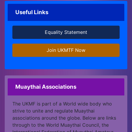
Useful Links
Equality Statement
Join UKMTF Now
Muaythai Associations
The UKMF is part of a World wide body who
strive to unite and regulate Muaythai
associations around the globe. Below are links
through to the World Muaythai Council, the
International Federation of Muaythai Amateur