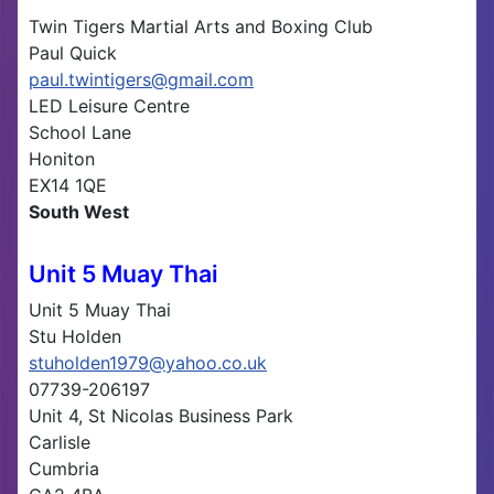
Twin Tigers Martial Arts and Boxing Club
Paul Quick
paul.twintigers@gmail.com
LED Leisure Centre
School Lane
Honiton
EX14 1QE
South West
Unit 5 Muay Thai
Unit 5 Muay Thai
Stu Holden
stuholden1979@yahoo.co.uk
07739-206197
Unit 4, St Nicolas Business Park
Carlisle
Cumbria