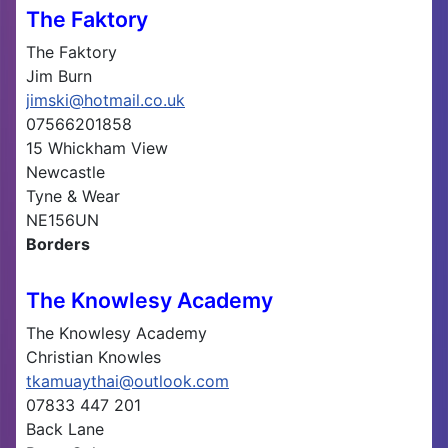
The Faktory
The Faktory
Jim Burn
jimski@hotmail.co.uk
07566201858
15 Whickham View
Newcastle
Tyne & Wear
NE156UN
Borders
The Knowlesy Academy
The Knowlesy Academy
Christian Knowles
tkamuaythai@outlook.com
07833 447 201
Back Lane