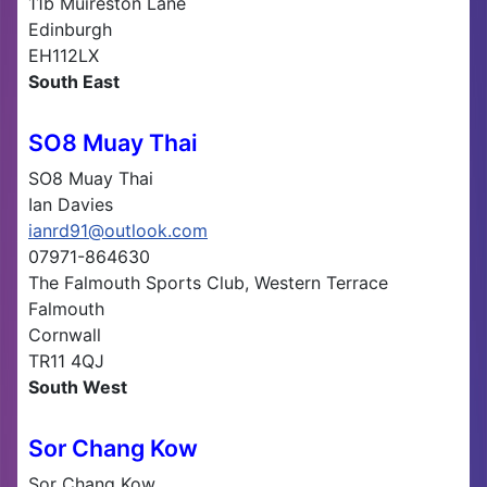
11b Muireston Lane
Edinburgh
EH112LX
South East
SO8 Muay Thai
SO8 Muay Thai
Ian Davies
ianrd91@outlook.com
07971-864630
The Falmouth Sports Club, Western Terrace
Falmouth
Cornwall
TR11 4QJ
South West
Sor Chang Kow
Sor Chang Kow