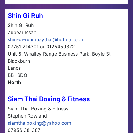
Shin Gi Ruh
Shin Gi Ruh
Zubear Issap
shin-gi-ruhmuaythai@hotmail.com
07751 214301 or 0125459872
Unit 8, Whalley Range Business Park, Boyle St
Blackburn
Lancs
BB1 6DG
North
Siam Thai Boxing & Fitness
Siam Thai Boxing & Fitness
Stephen Rowland
siamthaiboxing@yahoo.com
07956 381387