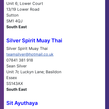
Unit 6; Lower Court
13/19 Lower Road
Sutton
SM1 4QJ
South East
Silver Spirit Muay Thai
Silver Spirit Muay Thai
teamsilver@hotmail.co.uk
07841 381 918
Sean Silver
Unit 7c Luckyn Lane; Basildon
Essex
SS143AX
South East
Sit Ayuthaya