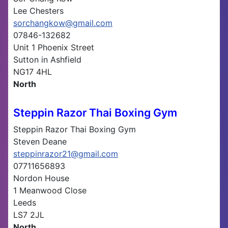
Lee Chesters
sorchangkow@gmail.com
07846-132682
Unit 1 Phoenix Street
Sutton in Ashfield
NG17 4HL
North
Steppin Razor Thai Boxing Gym
Steppin Razor Thai Boxing Gym
Steven Deane
steppinrazor21@gmail.com
07711656893
Nordon House
1 Meanwood Close
Leeds
LS7 2JL
North