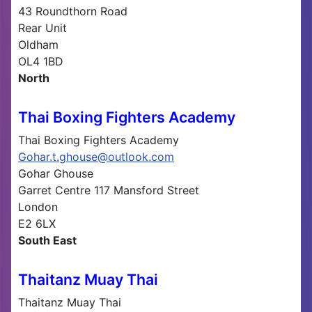
43 Roundthorn Road
Rear Unit
Oldham
OL4 1BD
North
Thai Boxing Fighters Academy
Thai Boxing Fighters Academy
Gohar.t.ghouse@outlook.com
Gohar Ghouse
Garret Centre 117 Mansford Street
London
E2 6LX
South East
Thaitanz Muay Thai
Thaitanz Muay Thai