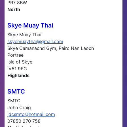
PR7 8BW
North
Skye Muay Thai
Skye Muay Thai
skyemuaythai@gmail.com
Skye Camanachd Gym; Pairc Nan Laoch
Portree
Isle of Skye
IV51 9EG
Highlands
SMTC
SMTC
John Craig
jdcsmtc@hotmail.com
07850 270 758