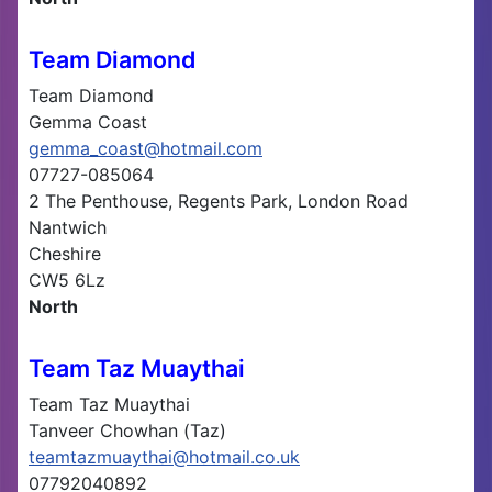
Team Diamond
Team Diamond
Gemma Coast
gemma_coast@hotmail.com
07727-085064
2 The Penthouse, Regents Park, London Road
Nantwich
Cheshire
CW5 6Lz
North
Team Taz Muaythai
Team Taz Muaythai
Tanveer Chowhan (Taz)
teamtazmuaythai@hotmail.co.uk
07792040892