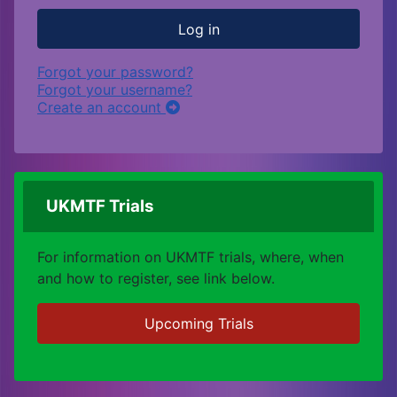
Log in
Forgot your password?
Forgot your username?
Create an account
UKMTF Trials
For information on UKMTF trials, where, when
and how to register, see link below.
Upcoming Trials