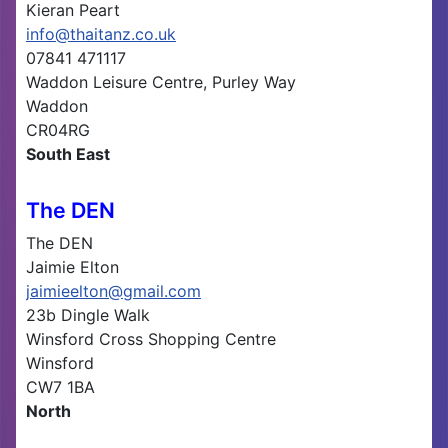
Kieran Peart
info@thaitanz.co.uk
07841 471117
Waddon Leisure Centre, Purley Way
Waddon
CR04RG
South East
The DEN
The DEN
Jaimie Elton
jaimieelton@gmail.com
23b Dingle Walk
Winsford Cross Shopping Centre
Winsford
CW7 1BA
North