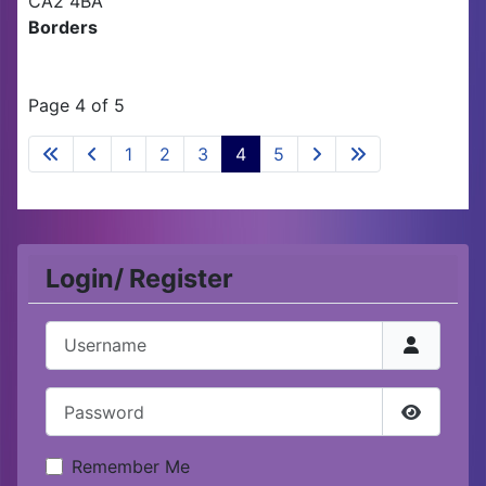
CA2 4BA
Borders
Page 4 of 5
1
2
3
4
5
Login/ Register
Username
Password
Show Pa
Remember Me